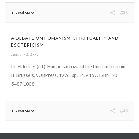
0
Read More
A DEBATE ON HUMANISM, SPIRITUALITY AND
ESOTERICISM
January 1, 1996
In: Elders, F. (ed.). Humanism toward the third millennium
II. Brussels, VUBPress, 1996. pp. 145-167. ISBN: 90
5487 1008
0
Read More