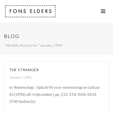
BLOG
Monthly Archive for: "January, 1996"
THE STRANGER
January 1, 1996
in: Rekenschap : tijdschrift voor wetenschap en cultuur
43 (1996) afl. 4 (december), pp. 212-214. ISSN: 0034
3749 Author(s):