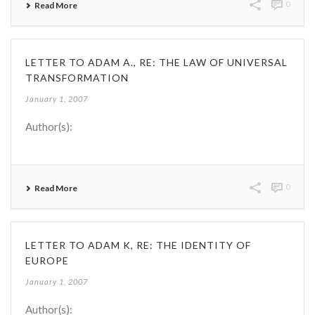
0
Read More
LETTER TO ADAM A., RE: THE LAW OF UNIVERSAL
TRANSFORMATION
January 1, 2007
Author(s):
0
Read More
LETTER TO ADAM K, RE: THE IDENTITY OF
EUROPE
January 1, 2007
Author(s):