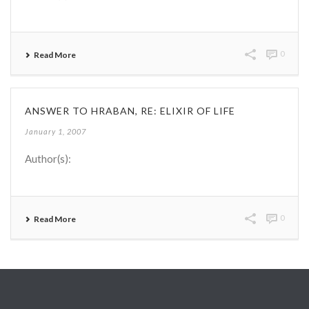
0
Read More
ANSWER TO HRABAN, RE: ELIXIR OF LIFE
January 1, 2007
Author(s):
0
Read More