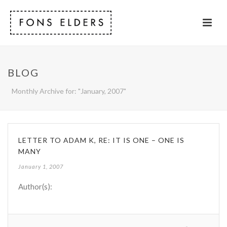
BLOG
Monthly Archive for: "January, 2007"
LETTER TO ADAM K, RE: IT IS ONE – ONE IS
MANY
January 1, 2007
Author(s):