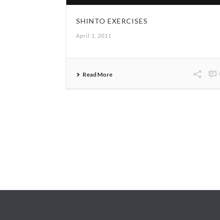
SHINTO EXERCISES
April 1, 2011
Read More