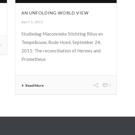
AN UNFOLDING WORLD VIEW
April 1, 2011
Studiedag Maconnieke Stichting Ritus en
Tempelbouw, Rode Hoed, September 24,
0
2011: The reconciliation of Hermes and
Prometheus
0
Read More