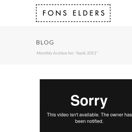
BLOG
Monthly Archive for: "April, 2011"