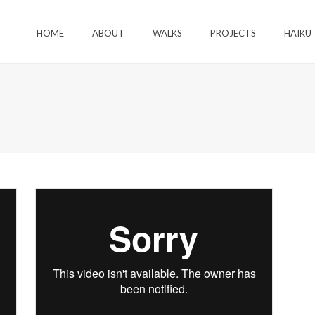
HOME
ABOUT
WALKS
PROJECTS
HAIKU