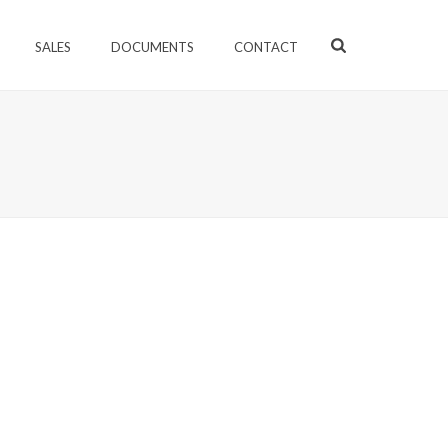
SALES
DOCUMENTS
CONTACT