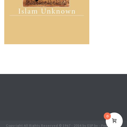
0
Copyright All Rights Reserved © 1967 - 2014 by ESP bv - Powered by