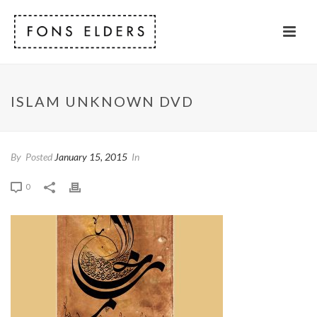
ISLAM UNKNOWN DVD
By
Posted
January 15, 2015
In
0